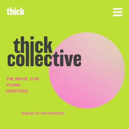
thick
THE SPACE  FOR 
YOUNG 
CREATIVES 
__
based in Amsterdam