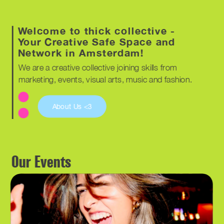
Welcome to thick collective - 
Your Creative Safe Space and 
Network in Amsterdam!
We are a creative collective joining skills from 
marketing, events, visual arts, music and fashion. 
About Us <3
Our Events